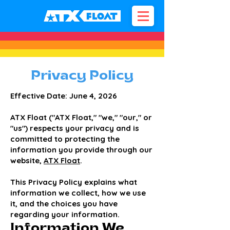
Privacy Policy
Effective Date: June 4, 2026
ATX Float ("ATX Float," "we," "our," or
"us") respects your privacy and is
committed to protecting the
information you provide through our
website,
ATX Float
.
This Privacy Policy explains what
information we collect, how we use
it, and the choices you have
regarding your information.
Information We