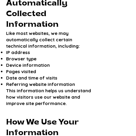
Automatically
Collected
Information
Like most websites, we may
automatically collect certain
technical information, including:
IP address
Browser type
Device information
Pages visited
Date and time of visits
Referring website information
This information helps us understand
how visitors use our website and
improve site performance.
How We Use Your
Information