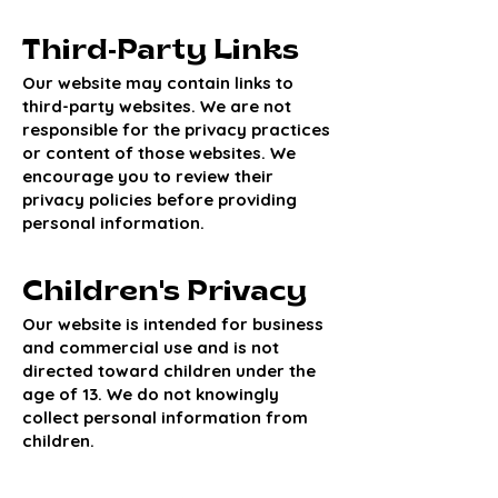
Third-Party Links
Our website may contain links to
third-party websites. We are not
responsible for the privacy practices
or content of those websites. We
encourage you to review their
privacy policies before providing
personal information.
Children's Privacy
Our website is intended for business
and commercial use and is not
directed toward children under the
age of 13. We do not knowingly
collect personal information from
children.