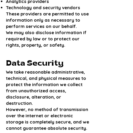
Analytics providers
Technology and security vendors
These providers are permitted to use
information only as necessary to
perform services on our behalf.
We may also disclose information if
required by law or to protect our
rights, property, or safety.
Data Security
We take reasonable administrative,
technical, and physical measures to
protect the information we collect
from unauthorized access,
disclosure, alteration, or
destruction.
However, no method of transmission
over the internet or electronic
storage is completely secure, and we
cannot guarantee absolute security.