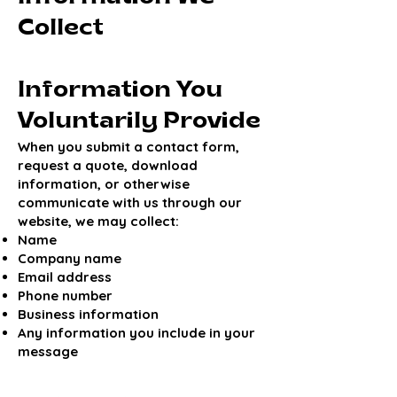
Collect
Information You
Voluntarily Provide
When you submit a contact form,
request a quote, download
information, or otherwise
communicate with us through our
website, we may collect:
Name
Company name
Email address
Phone number
Business information
Any information you include in your
message