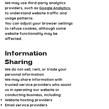
We may use third-party analytics
providers, such as
Google Analytics
,
to understand website traffic and
usage patterns.
You can adjust your browser settings
to refuse cookies, although some
website functionality may be
affected.
Information
Sharing
We do not sell, rent, or trade your
personal information.
We may share information with
trusted service providers who assist
us in operating our website or
conducting business, including:
Website hosting providers
Email service providers