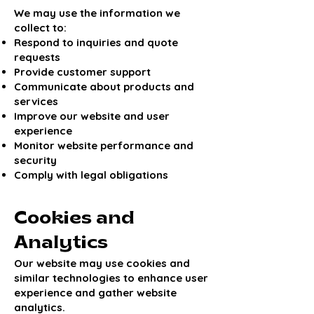
We may use the information we
collect to:
Respond to inquiries and quote
requests
Provide customer support
Communicate about products and
services
Improve our website and user
experience
Monitor website performance and
security
Comply with legal obligations
Cookies and
Analytics
Our website may use cookies and
similar technologies to enhance user
experience and gather website
analytics.