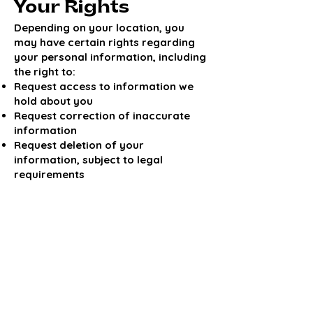
Your Rights
Depending on your location, you
may have certain rights regarding
your personal information, including
the right to:
Request access to information we
hold about you
Request correction of inaccurate
information
Request deletion of your
information, subject to legal
requirements
To make a request, please contact us
using the information below.
Changes to This
Privacy Policy
We may update this Privacy Policy