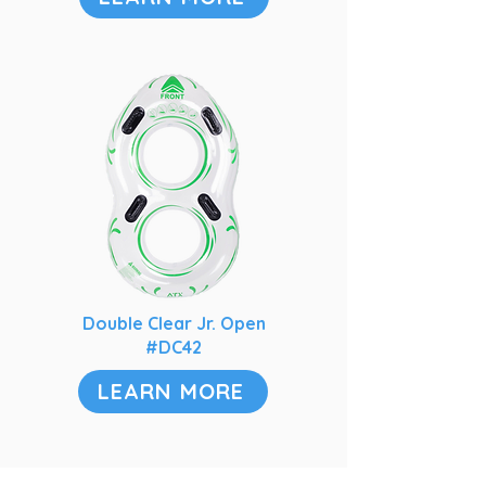
Double Clear Jr. Open
#DC42
LEARN MORE