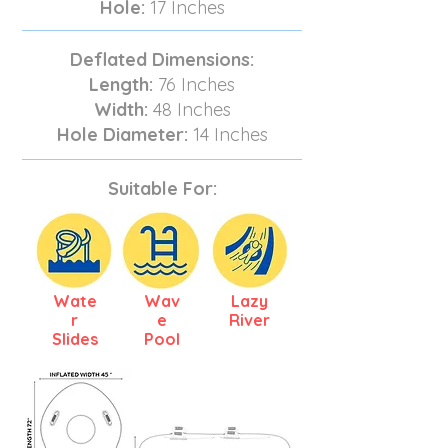
Hole:
17 Inches
Deflated Dimensions:
Length:
76 Inches
Width:
48 Inches
Hole Diameter:
14 Inches
Suitable For:
Wate
Wav
Lazy
r
e
River
Slides
Pool