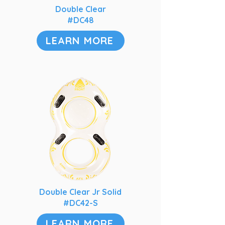
Double Clear
#DC48
LEARN MORE
Double Clear Jr Solid
#DC42-S
LEARN MORE