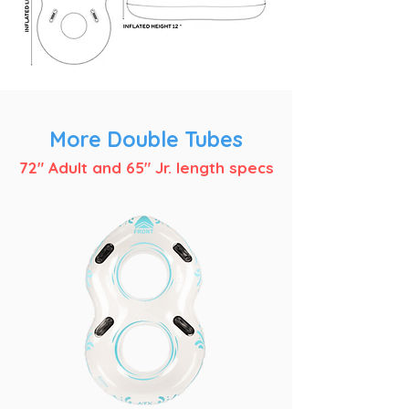
More Double Tubes
72" Adult and 65" Jr. length specs