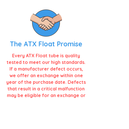
The ATX Float Promise
Every ATX Float tube is quality
tested to meet our high standards.
If a manufacturer defect occurs,
we offer an exchange within one
year of the purchase date. Defects
that result in a critical malfunction
may be eligible for an exchange or
customer credit.
VIEW FULL WARRANTY >