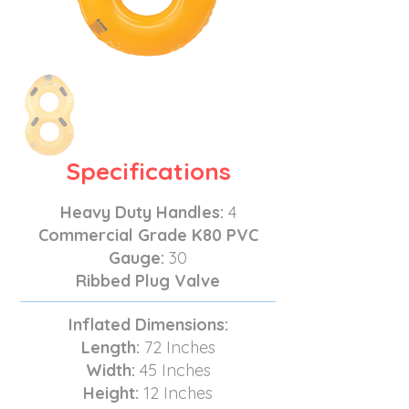
Specifications
Heavy Duty Handles:
4
Commercial Grade K80 PVC
Gauge:
30
Ribbed Plug Valve
Inflated Dimensions:
Length:
72 Inches
Width:
45 Inches
Height:
12 Inches