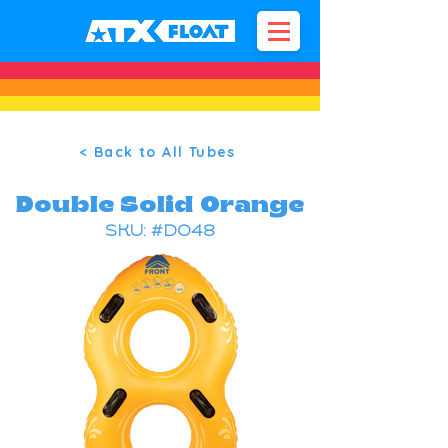
< Back to All Tubes
Double Solid Orange
SKU: #DO48