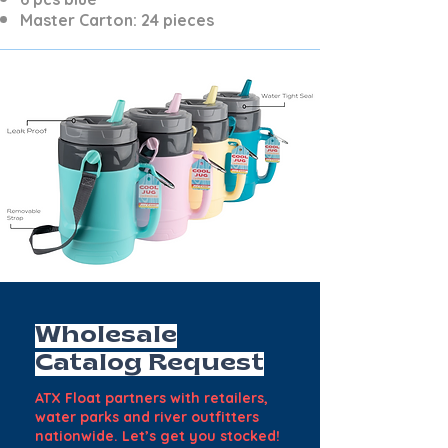
Master Carton: 24 pieces
Wholesale
Catalog Request
ATX Float partners with retailers,
water parks and river outfitters
nationwide. Let’s get you stocked!