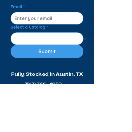
Email
*
Select a Catalog
*
Submit
Fully Stocked in Austin, TX
Connect with Us:
© 2026 ATX FLOAT