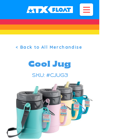
< Back to All Merchandise
Cool Jug
SKU: #CJUG3