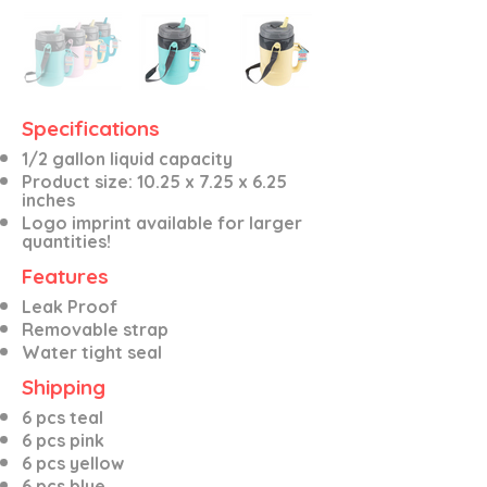
Specifications
1/2 gallon liquid capacity
Product size: 10.25 x 7.25 x 6.25
inches
Logo imprint available for larger
quantities!
Features
Leak Proof
Removable strap
Water tight seal
Shipping
6 pcs teal
6 pcs pink
6 pcs yellow
6 pcs blue