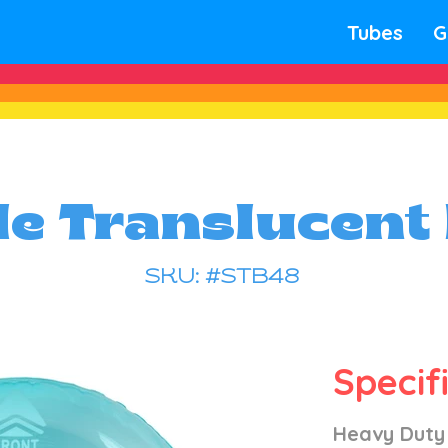
Tubes
G
le Translucent
SKU: #STB48
Specif
Heavy Duty