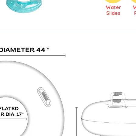
Water
Slides