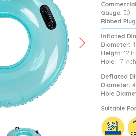
Commercial
Gauge:
30
Ribbed Plug
Inflated Di
Diameter:
4
Height:
12 I
Hole:
17 Inc
Deflated D
Diameter:
4
Hole Diame
Suitable For