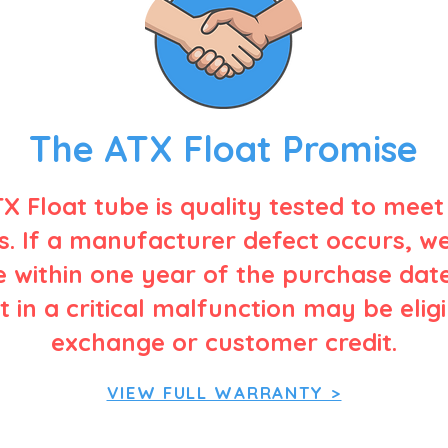
The ATX Float Promise
X Float tube is quality tested to meet
. If a manufacturer defect occurs, w
 within one year of the purchase date
t in a critical malfunction may be elig
exchange or customer credit.
VIEW FULL WARRANTY >