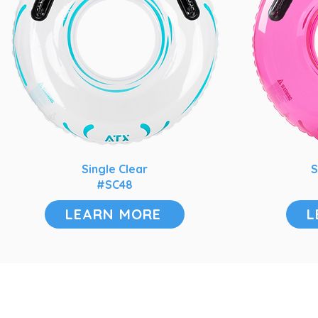
Single Clear
S
#SC48
LEARN MORE
L