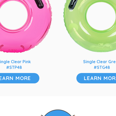
ingle Clear Pink
Single Clear Gr
#STP48
#STG48
EARN MORE
LEARN MOR