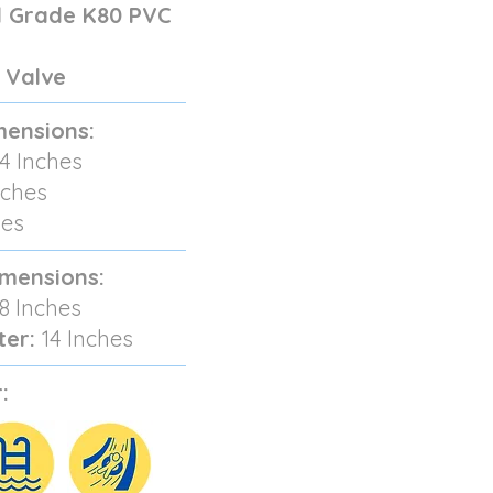
 Grade K80 PVC
 Valve
mensions:
4 Inches
nches
hes
imensions:
8 Inches
ter:
14 Inches
: