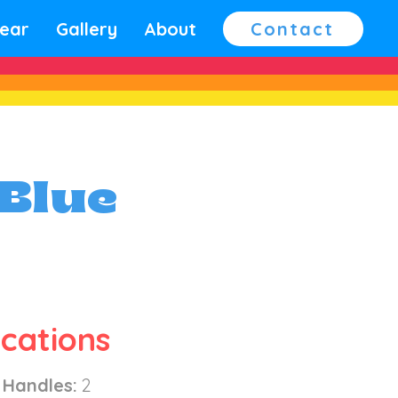
ear
Gallery
About
Contact
 Blue
ications
 Handles:
2