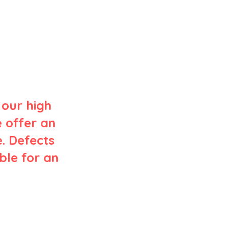
 our high
e offer an
. Defects
ible for an