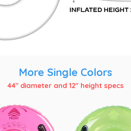
More Single Colors
44" diameter and 12" height specs