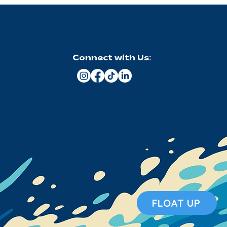
Connect with Us:
FLOAT UP