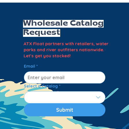
Wholesale Catalog
Request
ATX Float partners with retailers, water
parks and river outfitters nationwide.
Let’s get you stocked!
Email
*
Select a Catalog
*
Submit