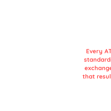
Every AT
standards
exchange
that resul