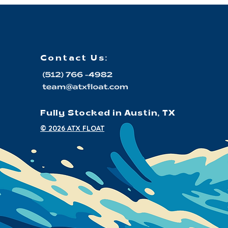
Contact Us:
Fully Stocked in Austin, TX
© 2026 ATX FLOAT