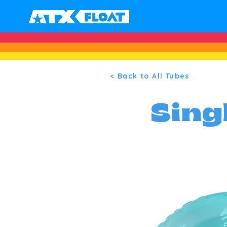
< Back to All Tubes
Sing