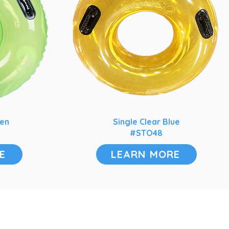
een
Single Clear Blue
#STO48
E
LEARN MORE