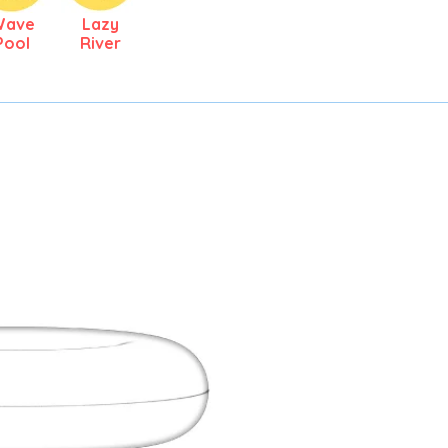
Wave
Lazy
Pool
River